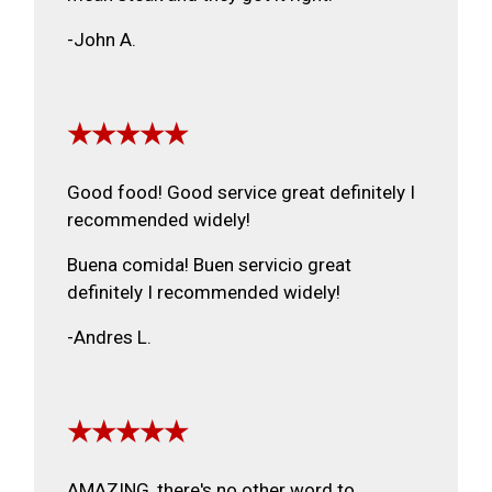
-John A.
★★★★★
Good food! Good service great definitely I
recommended widely!
Buena comida! Buen servicio great
definitely I recommended widely!
-Andres L.
★★★★★
AMAZING, there's no other word to