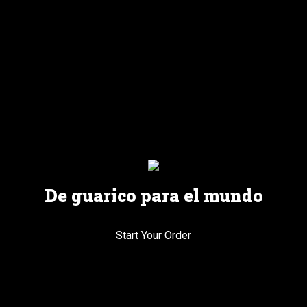
De guarico para el mundo
Start Your Order