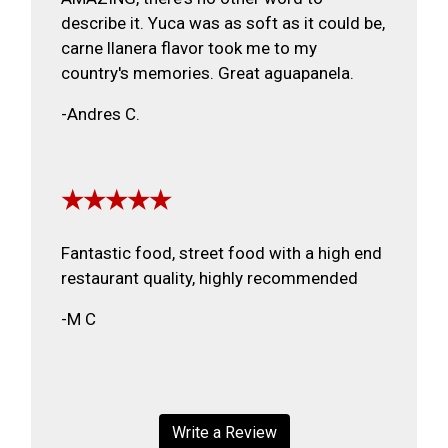
describe it. Yuca was as soft as it could be,
carne llanera flavor took me to my
country's memories. Great aguapanela.
-Andres C.
★★★★★
Fantastic food, street food with a high end
restaurant quality, highly recommended
-M C
Write a Review