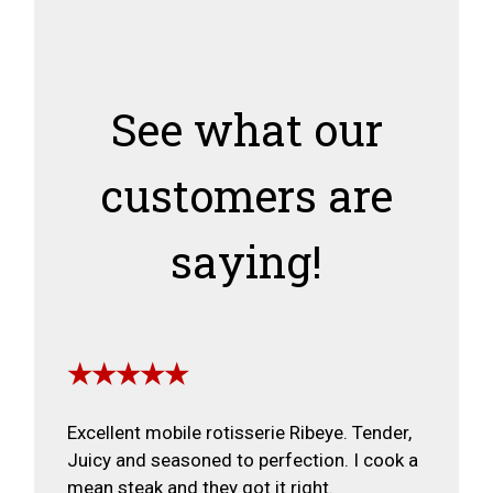
See what our
customers are
saying!
★★★★★
Excellent mobile rotisserie Ribeye. Tender,
Juicy and seasoned to perfection. I cook a
mean steak and they got it right.