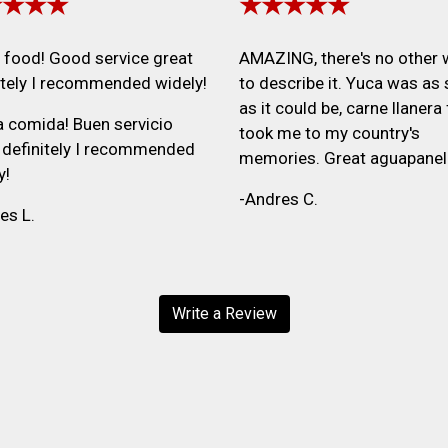
★★★★
★★★★★
food! Good service great
AMAZING, there's no other
itely I recommended widely!
to describe it. Yuca was as 
as it could be, carne llanera 
 comida! Buen servicio
took me to my country's
 definitely I recommended
memories. Great aguapanel
y!
-Andres C.
es L.
Write a Review