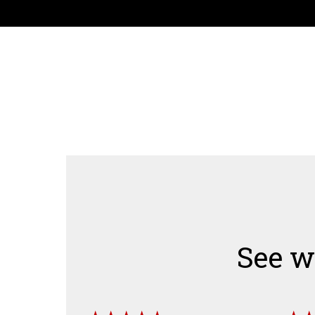
See w