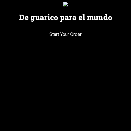
De guarico para el mundo
Start Your Order