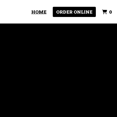
I
HOME
ORDER ONLINE
0