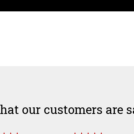
hat our customers are s