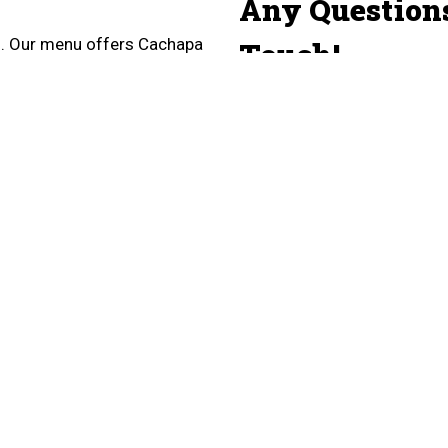
Any Question
ro. Our menu offers Cachapa
Touch!
 and more! We are located
Name
Email
Phone
Comment