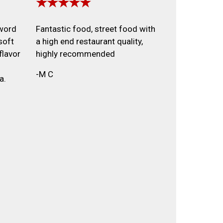
★★★★★
 word
Fantastic food, street food with
soft
a high end restaurant quality,
flavor
highly recommended
-M C
a.