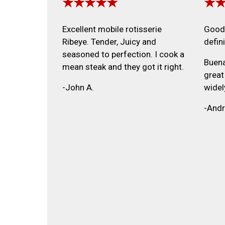
★★★★★
★
Excellent mobile rotisserie
Good 
Ribeye. Tender, Juicy and
defin
seasoned to perfection. I cook a
Buena
mean steak and they got it right.
great
-John A.
widel
-Andr