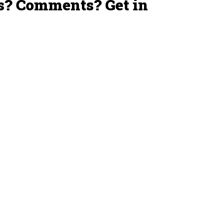
s? Comments? Get in