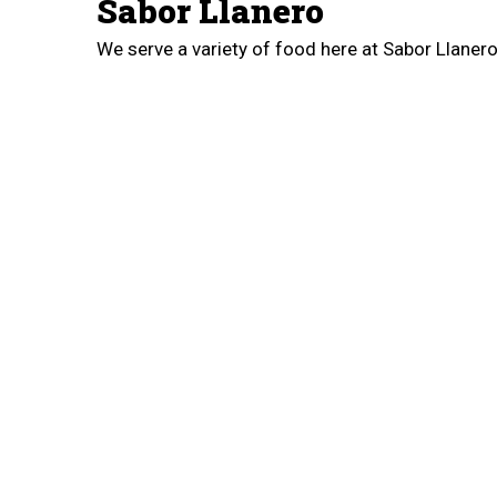
Sabor Llanero
We serve a variety of food here at Sabor Llane
Con Queso, Pepito, Hallaca, Cachapa Con Carne
West Airport Freeway. Order online for carryout!
Cuisines
Venezuelan
3905 W Airport Freeway
Irving, TX 75062
(972) 983-3524